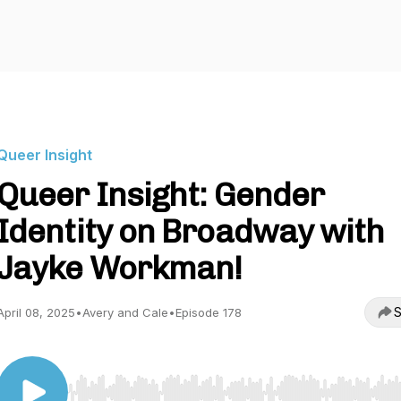
Queer Insight
Queer Insight: Gender
Identity on Broadway with
Jayke Workman!
S
April 08, 2025
•
Avery and Cale
•
Episode 178