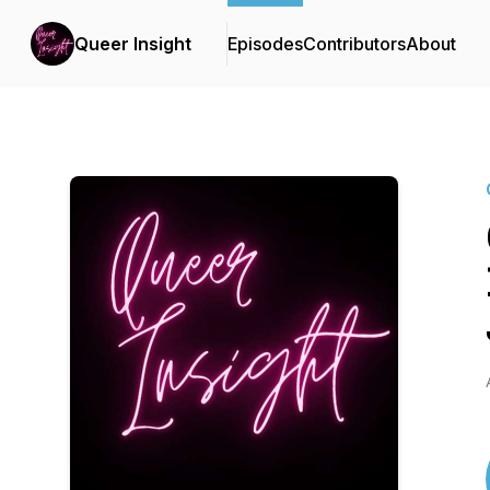
Queer Insight
Episodes
Contributors
About