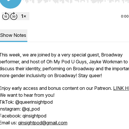
Use Left/Right to seek, Home/End to jump to start o
0:00
Show Notes
This week, we are joined by a very special guest, Broadway
performer, and host of Oh My Pod U Guys, Jayke Workman to
discuss their identity, performing on Broadway and the importa
more gender inclusivity on Broadway! Stay queer!
Enjoy early access and bonus content on our Patreon.
LINK 
We want to hear from you!
TikTok: @queerinsightpod
Instagram: @qi_pod
Facebook: qinsightpod
Email us:
qinsightpod@gmail.com