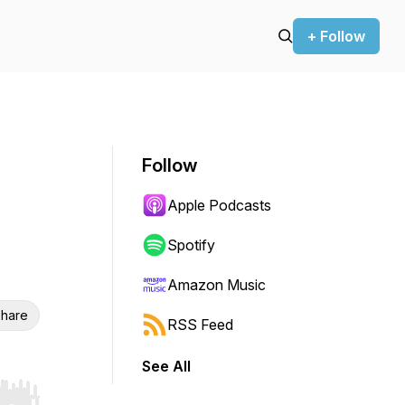
+ Follow
Follow
Apple Podcasts
Spotify
Amazon Music
hare
RSS Feed
See All