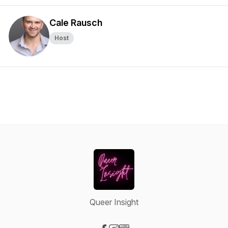
Cale Rausch
Host
Queer Insight