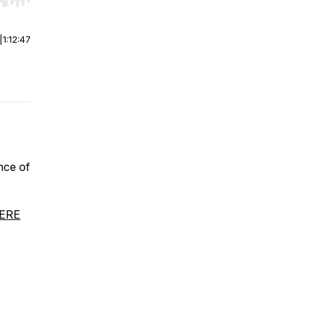
r end. Hold shift to jump forward or backward.
|
1:12:47
nce of
HERE