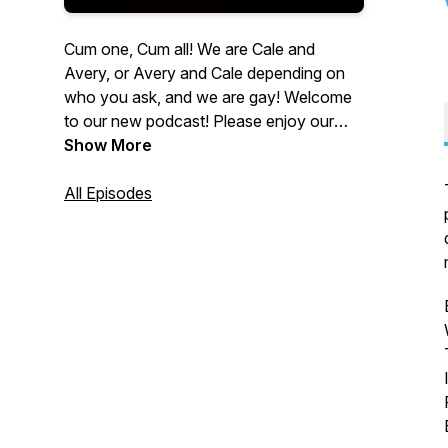
Cum one, Cum all! We are Cale and
Avery, or Avery and Cale depending on
who you ask, and we are gay! Welcome
to our new podcast! Please enjoy our
coming out stories and we hope this
Show More
resonates with you. We welcome all who
want to listen, talk, and provide your own
All Episodes
insight as well! We would love to hear
from you! You can reach us at
qinsightpod@gmail.com or at instagram
@qi_pod. Let us know what you think!
Stay queer friends.