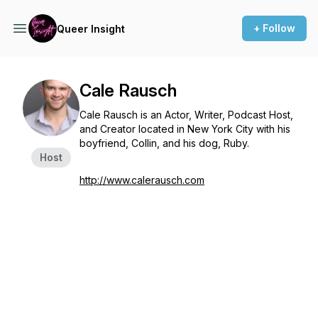
+ Follow
Queer Insight
Cale Rausch
Cale Rausch is an Actor, Writer, Podcast Host,
and Creator located in New York City with his
boyfriend, Collin, and his dog, Ruby.
Host
http://www.calerausch.com