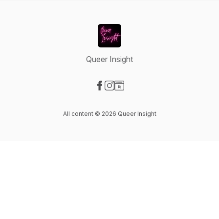
Queer Insight
Visit our Facebook page
Visit our Instagram page
Visit our Website page
All content © 2026 Queer Insight